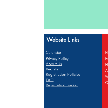
Website Links
Calendar
F
Privacy Policy
F
About Us
H
Register
A
Registration Policies
W
FAQ
O
Registration Tracker