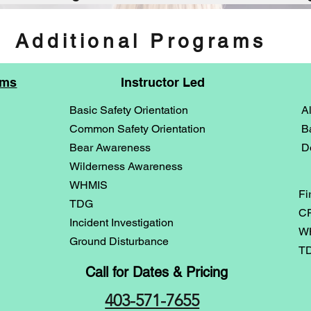
Additional Programs
ams
Instructor Led
Basic Safety Orientation
A
Common Safety Orientation
B
Bear Awareness
D
Wilderness Awareness
WHMIS
Fi
TDG
CP
Incident Investigation
WH
Ground Disturbance
TD
Call for Dates & Pricing
403-571-7655