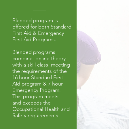
Blended program is
offered for both Standard
First Aid & Emergency
First Aid Programs.
Blended programs
combine online theory
with a skill class meeting
the requirements of the
16 hour Standard First
Aid program & 7 hour
Emergency Program
.
This program meets
and exceeds the
Occupational Health and
Safety requirements