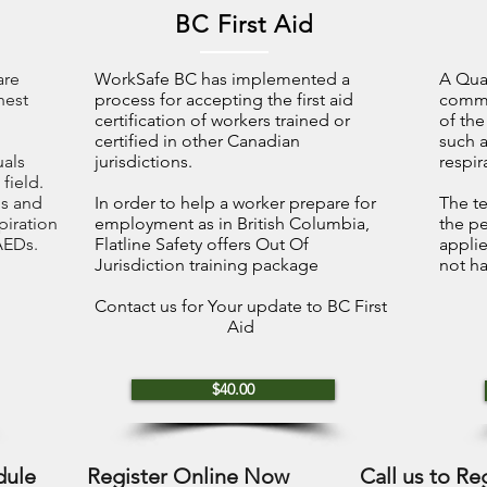
BC First Aid
are
WorkSafe BC has implemented a
A Qual
hest
process for accepting the first aid
commo
certification of workers trained or
of the
certified in other Canadian
such a
uals
jurisdictions.
respir
 field.
ls and
In order to help a worker prepare for
The te
spiration
employment as in British Columbia,
the p
AEDs.
Flatline Safety offers Out Of
applie
Jurisdiction training package
not ha
Contact us for Your update to BC First
Aid
$40.00
dule
Register Online Now
Call us to Re