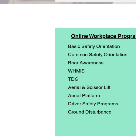
Online Workplace Progr
Basic Safety Orientation
Common Safety Orientation
Bear Awareness
WHMIS
TDG
Aerial & Scissor Lift
Aerial Platform
Driver Safety Programs
Ground Disturbance