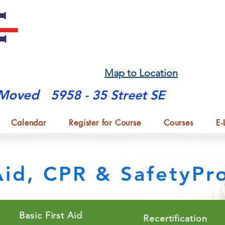
Map to Location
Moved
5958 - 35 Street SE
Calendar
Register for Course
Courses
E-
 Aid, CPR & SafetyP
Basic First Aid
Recertification