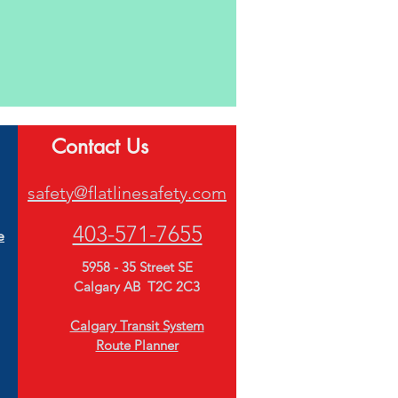
Contact Us
safety@flatlinesafety.com
403-571-7655
e
5958 - 35 Street
SE
Calgary AB T2C 2C3
Calgary Transit System
Route Planner