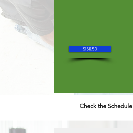
$158.50
Check the Schedule