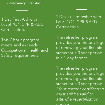
Emergency First Aid
1 Day skill refresher with
1 Day First Aid with
Level "C" CPR &AED
Level "C"
CPR
& AED
Certification.
Certification.
The refresher program
This 7 hour program
provides you the privilege
meets and exceeds
of renewing your first aid
Occupational Health and
status for a 3 year period
Safety requirements.
in a 1 day format.
The refresher program
provides you the privilege
of renewing your first aid
status for a 3 year period .
*Your current certification
must still be valid to
attend a recertification
course.