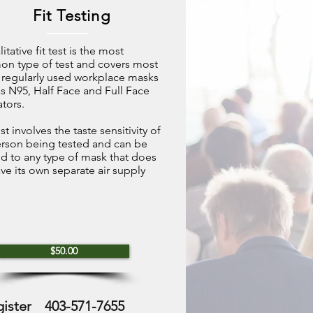
Fit Testing
itative fit test is the most
n type of test and covers most
 regularly used workplace masks
s N95, Half Face and Full Face
ators.
st involves the taste sensitivity of
erson being tested and can be
d to any type of mask that does
ve its own separate air supply
$50.00
gister
403-571-7655