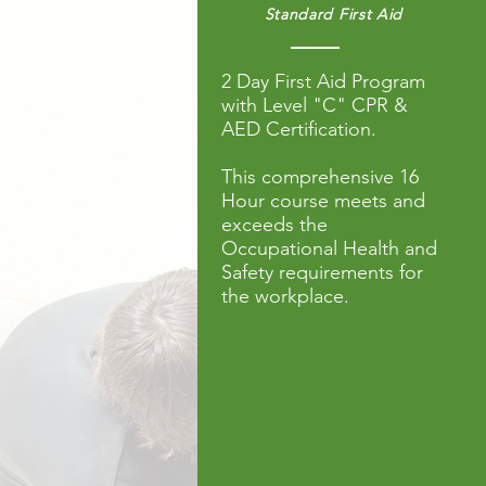
Standard First Aid
2 Day First Aid Program
with
Level "C"
CPR
&
AED Certification.
This comprehensive 16
Hour course meets and
exceeds the
Occupational Health and
Safety requirements for
the workplace.