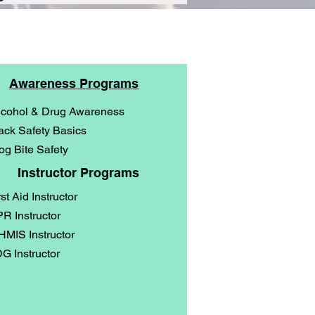
Awareness Programs
lcohol & Drug Awareness
ack Safety Basics
og Bite Safety
Instructor Programs
rst Aid Instructor
R Instructor
MIS Instructor
G Instructor