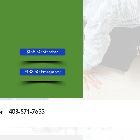
$158.50 Standard
$138.50 Emergency
er
403-571-7655