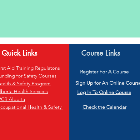
Quick Links
Course Links
irst Aid Training Regulatons
Register
For A Course
unding for Safety Courses
S
ign Up for An Online Cours
ealth & Safety Program
lberta Health Services
Log In To Online Course
CB Alberta
ccupational Health & Safety
Check the Calendar