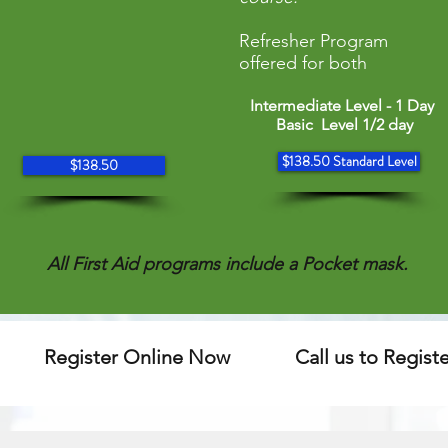
Refresher Program
offered for both
Intermediate Level - 1 Day
Basic Level 1/2 day
$138.50 Standard Level
$138.50
All First Aid programs include a Pocket mask.
Register Online Now
Call us to Regist