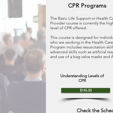
CPR Programs
The Basic Life Support or Health C
Provider course is currently the hig
level of CPR offered.
This course is designed for individ
who are working in the Health Care
Program includes resuscitation skil
advanced skills such as artificial re
and use of a bag valve masks and 
Understanding Levels of
CPR
$145.00
Check the Sche