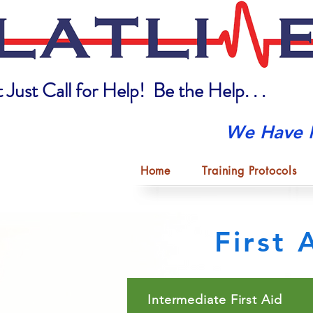
 Just Call for Help! Be the Help. . .
We Have 
Home
Training Protocols
First
Intermediate First Aid