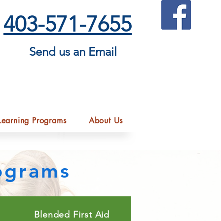
403-571-7655
Send us an Email
Learning Programs
About Us
rograms
Blended First Aid