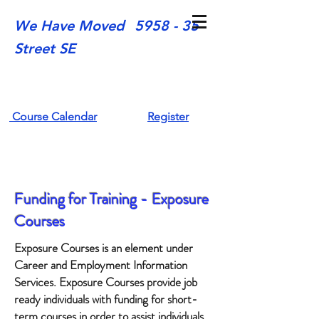
We Have Moved
5958 - 35
Street SE
Course Calendar
Register
Funding for Training -
Exposure
Courses
Exposure Courses is an element under
Career and Employment Information
Services. Exposure Courses provide job
ready individuals with funding for short-
term courses in order to assist individuals