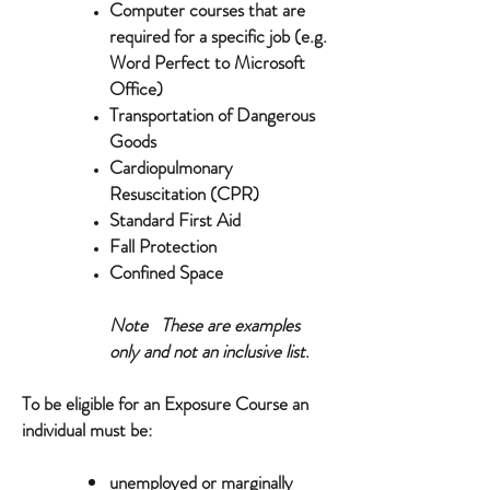
Computer courses that are
required for a specific job (e.g.
Word Perfect to Microsoft
Office)
Transportation of Dangerous
Goods
Cardiopulmonary
Resuscitation (CPR)
Standard First Aid
Fall Protection
Confined Space
Note These are examples
only and not an inclusive list
.
To be eligible for an Exposure Course an
individual must be:
unemployed or marginally