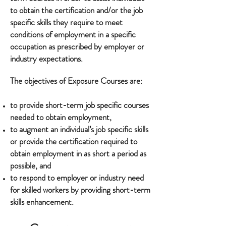
to obtain the certification and/or the job
specific skills they require to meet
conditions of employment in a specific
occupation as prescribed by employer or
industry expectations.
The objectives of Exposure Courses are:
to provide short-term job specific courses
needed to obtain employment,
to augment an individual’s job specific skills
or provide the certification required to
obtain employment in as short a period as
possible, and
to respond to employer or industry need
for skilled workers by providing short-term
skills enhancement.