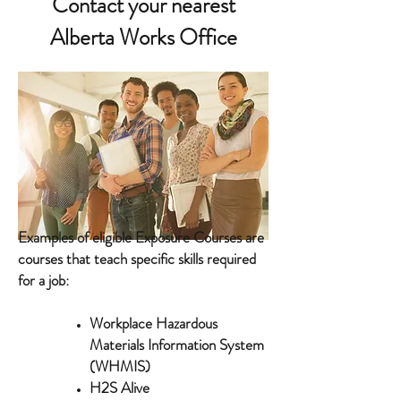
Contact your nearest
Alberta Works Office
Examples of eligible Exposure Courses are
courses that teach specific skills required
for a job:
Workplace Hazardous
Materials Information System
(WHMIS)
H2S Alive