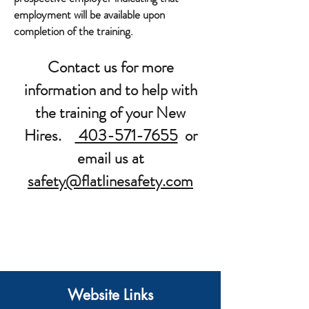
employment will be available upon
completion of the training.
Contact us for more
information and to help with
the training of your New
Hires.
403-571-7655
or
email us at
safety@flatlinesafety.com
Website Links