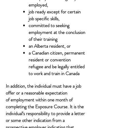
employed,
job ready except for certain
job specific skills,
committed to seeking
employment at the conclusion
of their training
an Alberta resident, or
a Canadian citizen, permanent
resident or convention
refugee and be legally entitled
to work and train in Canada
In addition, the individual must have a job
offer or a reasonable expectation
of employment within one month of
completing the Exposure Course. It is the
individual’s responsibility to provide a letter
or some other indication from a
prospective employer indicating that