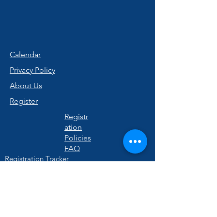
Calendar
Privacy Policy
About Us
Register
Registr
ation
Policies
FAQ
Registration Tracker
Quick Links