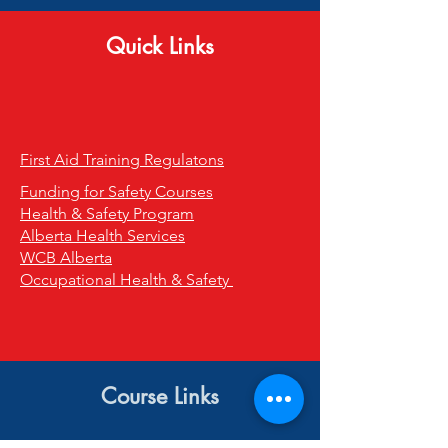
Quick Links
First Aid Training Regulatons
Funding for Safety Courses
Health & Safety Program
Alberta Health Services
WCB Alberta
Occupational Health & Safety
Course Links