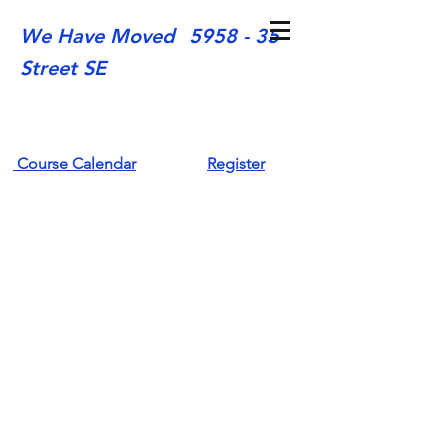
We Have Moved
5958 - 35
Street SE
Course Calendar
Register