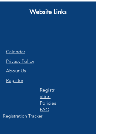
Website Links
Calendar
Privacy Policy
About Us
Register
Registr
ation
Policies
FAQ
Registration Tracker